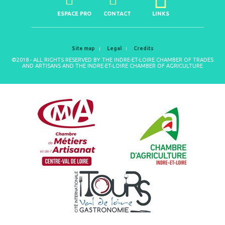
ESPACE PRO
CONTACT
LINKS
Site map
Legal
Credits
©2018 - ALL RIGHTS RESERVED BY THE INDRE-ET-LOIRE CHAMBER OF TRADES
AND ARTISANS AND THE INDRE-ET-LOIRE CHAMBER OF AGRICULTURE