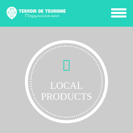
LOCAL
PRODUCTS