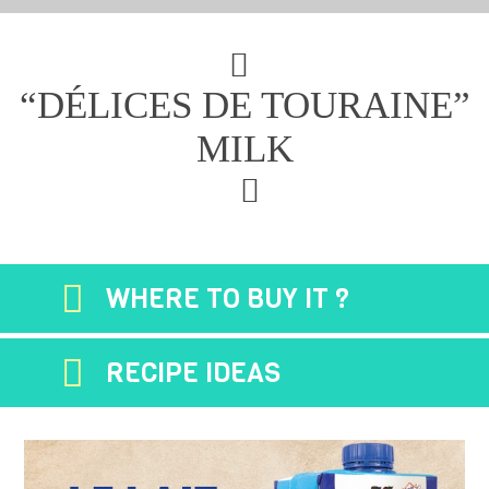
“DÉLICES DE TOURAINE”
MILK
WHERE TO BUY IT ?
RECIPE IDEAS