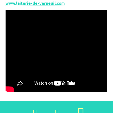
www.laiterie-de-verneuil.com