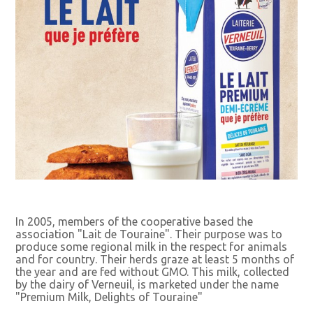
In 2005, members of the cooperative based the
association "Lait de Touraine". Their purpose was to
produce some regional milk in the respect for animals
and for country. Their herds graze at least 5 months of
the year and are fed without GMO. This milk, collected
by the dairy of Verneuil, is marketed under the name
"Premium Milk, Delights of Touraine"