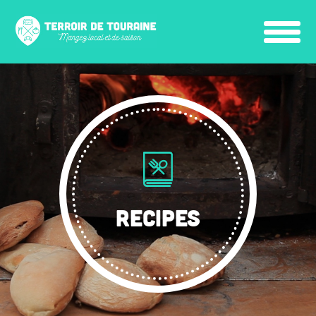
RECIPES