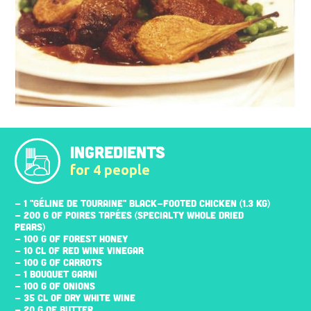
INGREDIENTS
for 4 people
- 1 "GÉLINE DE TOURAINE" BLACK-FOOTED CHICKEN (1.3 KG)
- 200 G OF POIRES TAPÉES (SPECIALTY WHOLE DRIED
PEARS)
- 100 G OF FOREST HONEY
- 10 CL OF RED WINE VINEGAR
- 100 G OF CARROTS
- 1 BOUQUET GARNI
- 100 G OF ONIONS
- 35 CL OF DRY WHITE WINE
- 20 G OF BUTTER