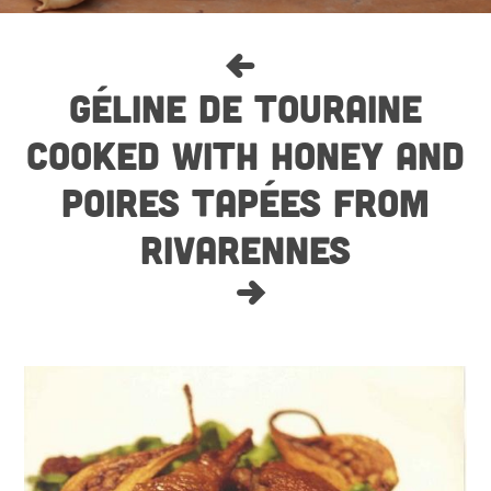
GÉLINE DE TOURAINE
COOKED WITH HONEY AND
POIRES TAPÉES FROM
RIVARENNES