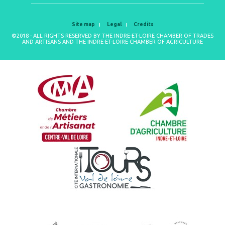
Site map
Legal
Credits
©2018 - ALL RIGHTS RESERVED BY THE INDRE-ET-LOIRE CHAMBER OF TRADES
AND ARTISANS AND THE INDRE-ET-LOIRE CHAMBER OF AGRICULTURE