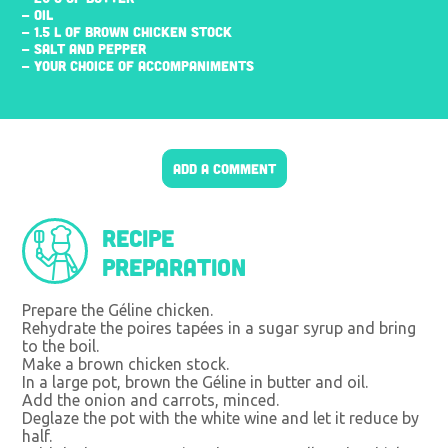
- OIL
- 1.5 L OF BROWN CHICKEN STOCK
- SALT AND PEPPER
- YOUR CHOICE OF ACCOMPANIMENTS
ADD A COMMENT
Recipe
preparation
Prepare the Géline chicken.
Rehydrate the poires tapées in a sugar syrup and bring
to the boil.
Make a brown chicken stock.
In a large pot, brown the Géline in butter and oil.
Add the onion and carrots, minced.
Deglaze the pot with the white wine and let it reduce by
half.