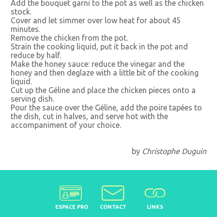
Add the bouquet garni to the pot as well as the chicken
stock.
Cover and let simmer over low heat for about 45
minutes.
Remove the chicken from the pot.
Strain the cooking liquid, put it back in the pot and
reduce by half.
Make the honey sauce: reduce the vinegar and the
honey and then deglaze with a little bit of the cooking
liquid.
Cut up the Géline and place the chicken pieces onto a
serving dish.
Pour the sauce over the Géline, add the poire tapées to
the dish, cut in halves, and serve hot with the
accompaniment of your choice.
by
Christophe Duguin
ESPACE PRO
CONTACT
LINKS