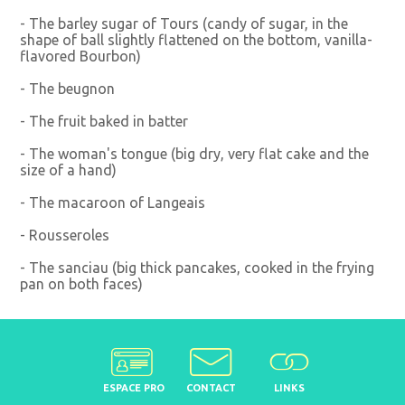
- The barley sugar of Tours (candy of sugar, in the
shape of ball slightly flattened on the bottom, vanilla-
flavored Bourbon)
- The beugnon
- The fruit baked in batter
- The woman's tongue (big dry, very flat cake and the
size of a hand)
- The macaroon of Langeais
- Rousseroles
- The sanciau (big thick pancakes, cooked in the frying
pan on both faces)
ESPACE PRO
CONTACT
LINKS