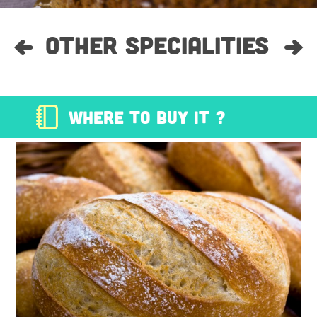
OTHER SPECIALITIES
WHERE TO BUY IT ?