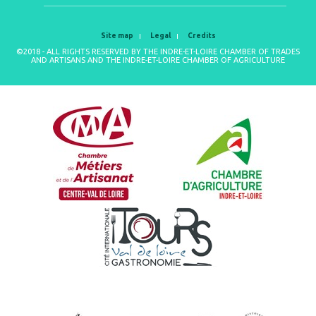
Site map
Legal
Credits
©2018 - ALL RIGHTS RESERVED BY THE INDRE-ET-LOIRE CHAMBER OF TRADES
AND ARTISANS AND THE INDRE-ET-LOIRE CHAMBER OF AGRICULTURE