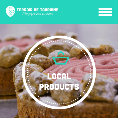
LOCAL
PRODUCTS