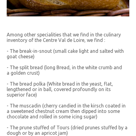
Among other specialities that we find in the culinary
inventory of the Centre Val de Loire, we find :
- The break-in-snout (small cake light and salted with
goat cheese)
- The split bread (long Bread, in the white crumb and
a golden crust)
- The bread polka (White bread in the yeast, flat,
lengthened or in ball, covered profoundly on its
superior face)
- The muscadin (cherry candied in the kirsch coated in
a sweetened chestnut cream then dipped into some
chocolate and rolled in some icing sugar)
- The prune stuffed of Tours (dried prunes stuffed by a
dough or by an apricot jam)