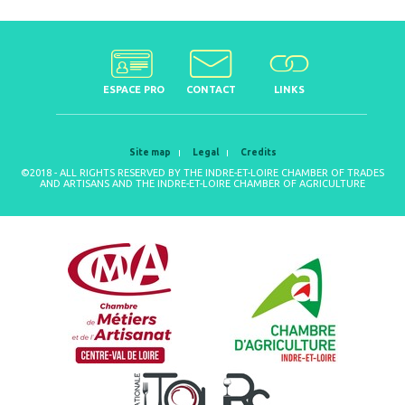
ESPACE PRO
CONTACT
LINKS
Site map
Legal
Credits
©2018 - ALL RIGHTS RESERVED BY THE INDRE-ET-LOIRE CHAMBER OF TRADES
AND ARTISANS AND THE INDRE-ET-LOIRE CHAMBER OF AGRICULTURE