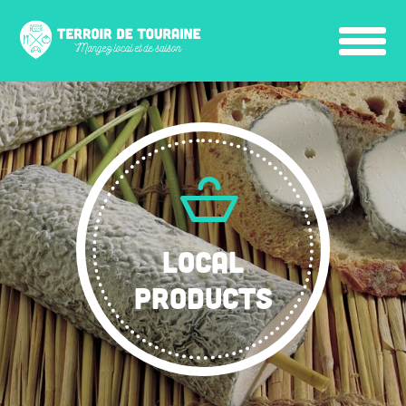
LOCAL
PRODUCTS