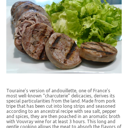
Touraine’s version of andouillette, one of France’s
most well-known “charcuterie” delicacies, derives its
special particularities from the land. Made from pork
tripe that has been cut into long strips and seasoned
according to an ancestral recipe with sea salt, pepper
and spices, they are then poached in an aromatic broth
with Vouvray wine for at least 3 hours. This long and
gentle cooking allows the meat to absorb the flavors of