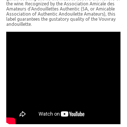
the wine. Recognized by the Association Amicale des
Amateurs d'Andouillettes Authentic (5A, or Amicable
Association of Authentic Andouilette Amateurs), this
label guarantees the gustatory quality of the Vouvray
andouillette.