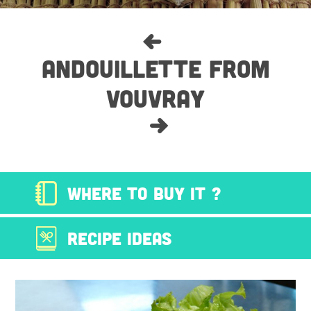
ANDOUILLETTE FROM
VOUVRAY
WHERE TO BUY IT ?
RECIPE IDEAS