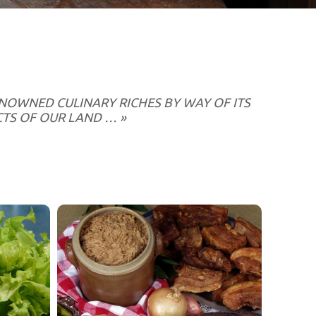
RENOWNED CULINARY RICHES BY WAY OF ITS
TS OF OUR LAND … »