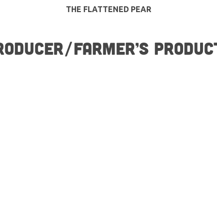
THE FLATTENED PEAR
RODUCER/FARMER’S PRODUC