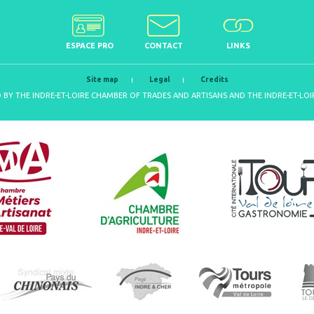
ESPACE PRO
CONTACT
LINKS
Site map
Legal
Credits
D BY THE INDRE-ET-LOIRE CHAMBER OF TRADES AND ARTISANS AND THE INDRE-ET-L