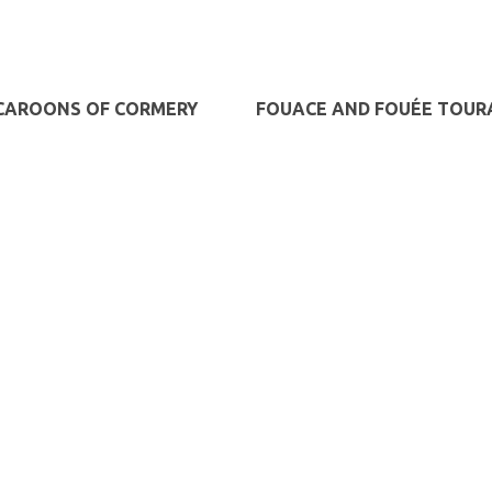
AROONS OF CORMERY
FOUACE AND FOUÉE TOUR