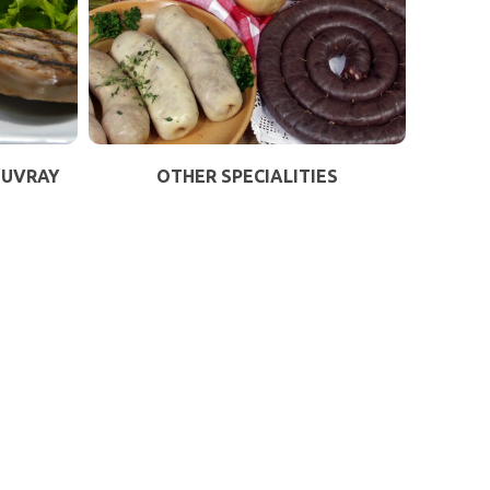
OUVRAY
OTHER SPECIALITIES