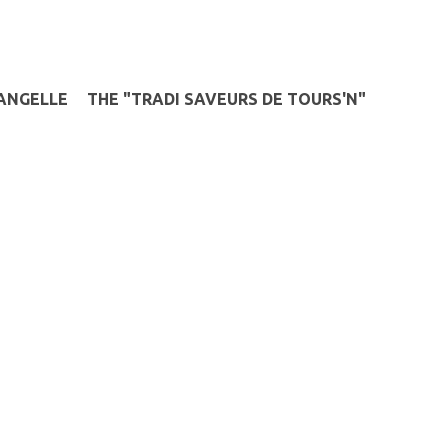
ANGELLE
THE "TRADI SAVEURS DE TOURS'N"