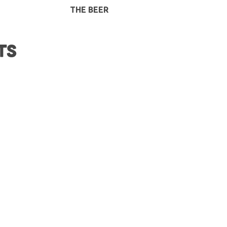
THE BEER
TS