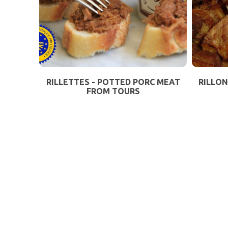
RILLETTES - POTTED PORC MEAT
RILLON
FROM TOURS