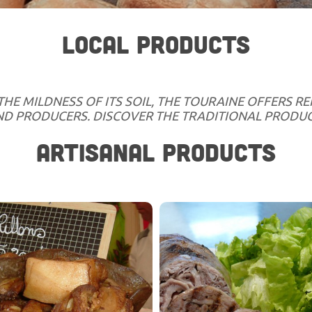
LOCAL PRODUCTS
THE MILDNESS OF ITS SOIL, THE TOURAINE OFFERS 
AND PRODUCERS. DISCOVER THE TRADITIONAL PRODUC
ARTISANAL PRODUCTS