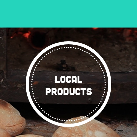
LOCAL
PRODUCTS