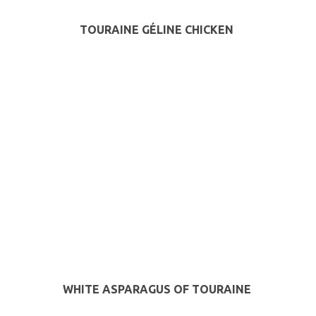
TOURAINE GÉLINE CHICKEN
WHITE ASPARAGUS OF TOURAINE