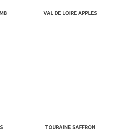
AMB
VAL DE LOIRE APPLES
S
TOURAINE SAFFRON