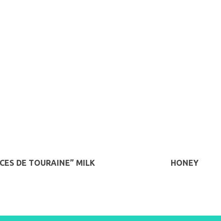
ICES DE TOURAINE” MILK
HONEY