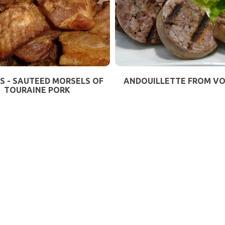
S - SAUTEED MORSELS OF
ANDOUILLETTE FROM V
TOURAINE PORK