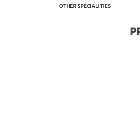
OTHER SPECIALITIES
P