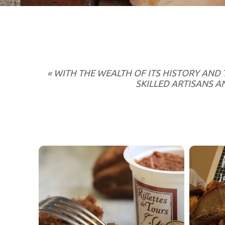
« WITH THE WEALTH OF ITS HISTORY AND 
SKILLED ARTISANS 