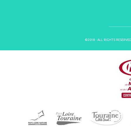
©2018 - ALL RIGHTS RESERVE