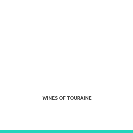
WINES OF TOURAINE