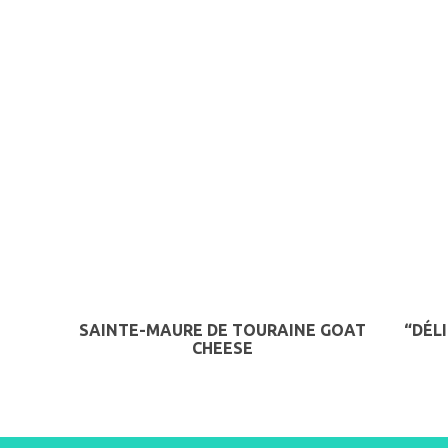
SAINTE-MAURE DE TOURAINE GOAT
“DÉL
CHEESE