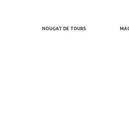
NOUGAT DE TOURS
MAC