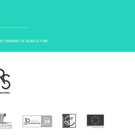
OIRE CHAMBER OF AGRICULTURE