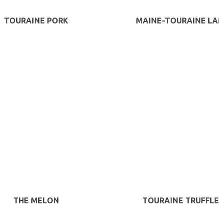
TOURAINE PORK
MAINE-TOURAINE L
THE MELON
TOURAINE TRUFFLE